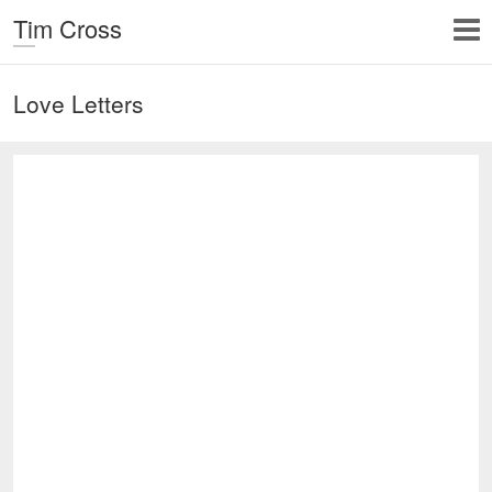
Tim Cross
Love Letters
Untitled Seascape 7 x 8,
plaster, ink and wood