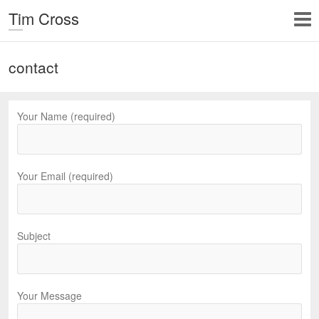
Tim Cross
contact
Your Name (required)
Your Email (required)
Subject
Your Message