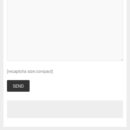
[recaptcha size:compact]